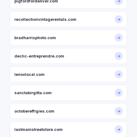
pigfordfordenver.com
→
recollectionvintagerentals.com
→
bradharrisphoto.com
→
declic-entreprendre.com
→
lenoxlocal.com
→
sanctabirgitta.com
→
octobereffigies.com
→
lastmainstreetstore.com
→