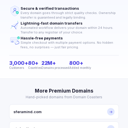
Secure & verified transactions
Every domain goes through strict quality checks. Ownership
transfer is guaranteed and legally binding.
Lightning-fast domain transfers
Automated workflow delivers your domain within 24 hours.
Transfer to any registrar of your choice.
Hassle-free payments
Simple checkout with multiple payment options. No hidden
fees, no surprises — just fair pricing.
3,000+
80+
22M+
800+
Customers
Countries
Domains processed
Added monthly
More Premium Domains
Hand-picked domains from Domain Coasters
sferamind.com
→