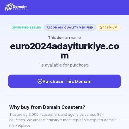
VERIFIED SELLER
DOMAIN QUALITY VERIFIED
PREMIUM
This domain name
euro2024adayiturkiye.co
m
is available for purchase
Purchase This Domain
Why buy from Domain Coasters?
Trusted by 3,000+ customers and agencies across 80+
countries. We are the industry's most reputable expired domain
marketplace.